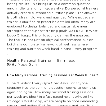
lasting results. This brings us to a common question
among clients and gym-goers alike: Do personal trainers
actually create customized nutrition plans? The answer
is both straightforward and nuanced. While not every
trainer is qualified to prescribe detailed diets, many are
equipped to design balanced and sustainable meal
strategies that support training goals. At MODE in West
Loop Chicago, this philosophy defines the approach.
The focus is not just on physical performance, but on
building a complete framework of wellness where
training and nutrition work hand in hand. Every program
…
Health
Personal Training
6
min read
By Mode Gym
How Many Personal Training Sessions Per Week Is Ideal?
1. The Question Every Gym Goer Asks For anyone
stepping into the gym, one question seems to come up
again and again. How many personal training sessions
per week are ideal? In a fast paced neighborhood like
Chicago’s West Loop, where people balance demanding
careers and active lifestyles, the answer matters. Too