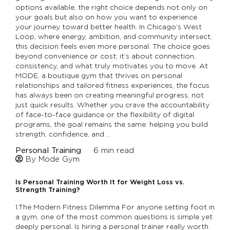
options available, the right choice depends not only on
your goals but also on how you want to experience
your journey toward better health. In Chicago’s West
Loop, where energy, ambition, and community intersect,
this decision feels even more personal. The choice goes
beyond convenience or cost; it’s about connection,
consistency, and what truly motivates you to move. At
MODE, a boutique gym that thrives on personal
relationships and tailored fitness experiences, the focus
has always been on creating meaningful progress, not
just quick results. Whether you crave the accountability
of face-to-face guidance or the flexibility of digital
programs, the goal remains the same: helping you build
strength, confidence, and …
Personal Training
6
min read
By Mode Gym
Is Personal Training Worth It for Weight Loss vs.
Strength Training?
1.The Modern Fitness Dilemma For anyone setting foot in
a gym, one of the most common questions is simple yet
deeply personal. Is hiring a personal trainer really worth