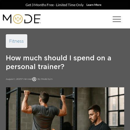
Get 3 Months Free - Limited Time Only
Learn More
Fitness
How much should I spend on a
personal trainer?
August 1, 2025
7 min read
By
Mode Gym