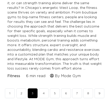
it, or can strength training alone deliver the same
results? In Chicago’s energetic West Loop, the fitness
scene thrives on variety and ambition. From boutique
gyms to big-name fitness centers, people are looking
for results they can see and feel. The challenge lies in
choosing the approach that delivers the best outcome
for their specific goals, especially when it comes to
weight loss. While strength training builds muscle and
boosts metabolism, personal training adds something
more. It offers structure, expert oversight, and
accountability, blending cardio and resistance exercises
into a customized plan that matches your unique body
and lifestyle. At MODE Gym, this approach turns effort
into measurable transformation. The truth is that weight
loss success rarely comes from effort alone. …
Fitness
6
min read
By Mode Gym
1
2
3
4
5
6
7
8
9