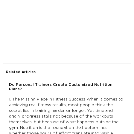
Related Articles
Do Personal Trainers Create Customized Nutrition
Plans?
1. The Missing Piece in Fitness Success When it comes to
achieving real fitness results, most people think the
secret lies in training harder or longer. Yet time and
again, progress stalls not because of the workouts
themselves, but because of what happens outside the
gym. Nutrition is the foundation that determines
whether those hours of effort translate into visible,