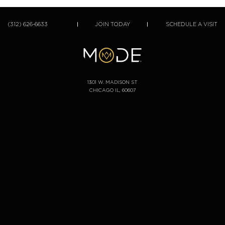
(312) 626-6633
JOIN TODAY
SCHEDULE A VISIT
1301 W. MADISON ST
CHICAGO IL, 60607