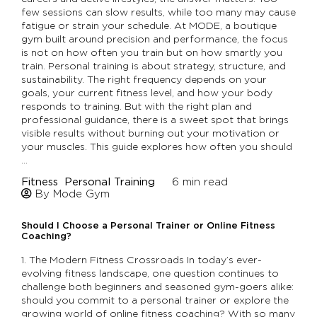
few sessions can slow results, while too many may cause
fatigue or strain your schedule. At MODE, a boutique
gym built around precision and performance, the focus
is not on how often you train but on how smartly you
train. Personal training is about strategy, structure, and
sustainability. The right frequency depends on your
goals, your current fitness level, and how your body
responds to training. But with the right plan and
professional guidance, there is a sweet spot that brings
visible results without burning out your motivation or
your muscles. This guide explores how often you should
…
Fitness
Personal Training
6
min read
By Mode Gym
Should I Choose a Personal Trainer or Online Fitness
Coaching?
1. The Modern Fitness Crossroads In today’s ever-
evolving fitness landscape, one question continues to
challenge both beginners and seasoned gym-goers alike:
should you commit to a personal trainer or explore the
growing world of online fitness coaching? With so many