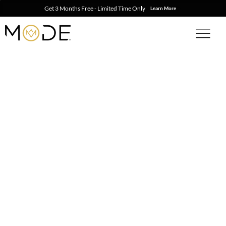
Get 3 Months Free - Limited Time Only
Learn More