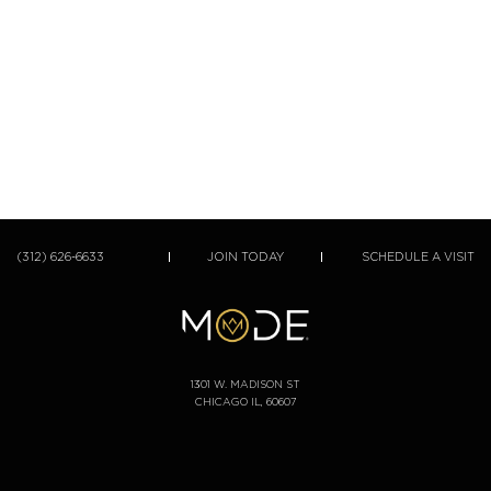
(312) 626-6633
JOIN TODAY
SCHEDULE A VISIT
1301 W. MADISON ST
CHICAGO IL, 60607