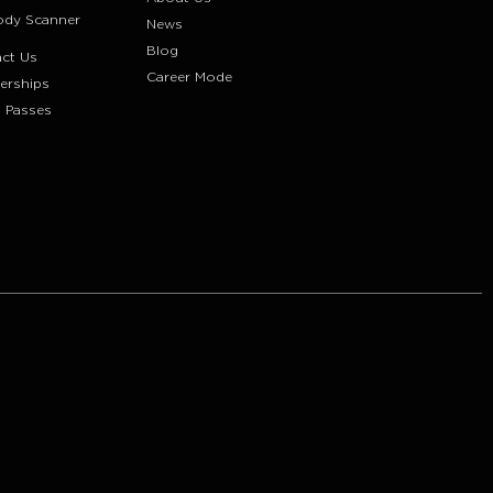
ody Scanner
News
Blog
ct Us
Career Mode
erships
 Passes