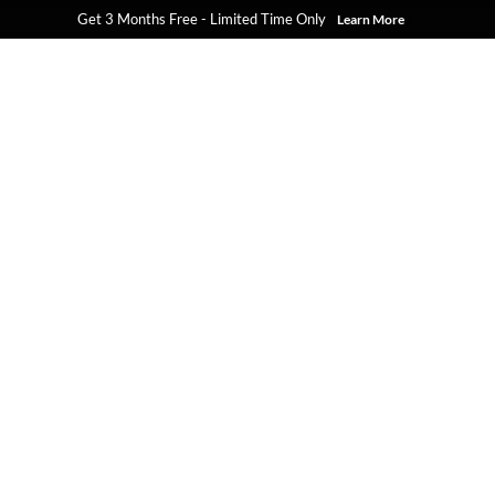
Get 3 Months Free - Limited Time Only
Learn More