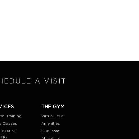
HEDULE A VISIT
VICES
THE GYM
nal Training
Virtual Tour
 Classes
Amenities
1 BOXING
Our Team
NING
About Us