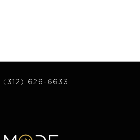
(312) 626-6633