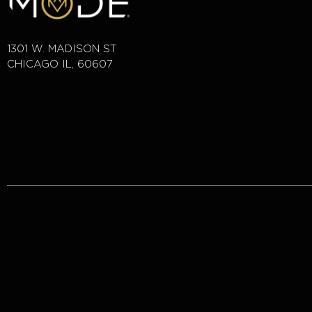
1301 W. MADISON ST
CHICAGO IL, 60607