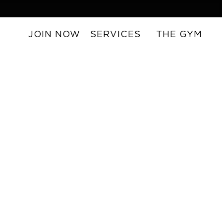
JOIN NOW
SERVICES
THE GYM