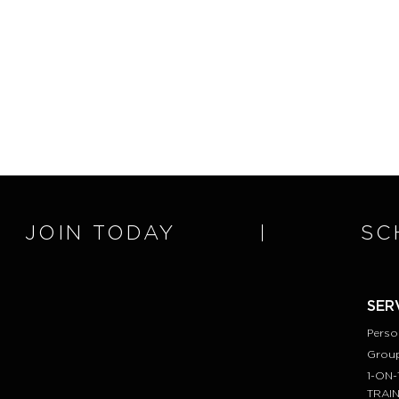
JOIN TODAY
SC
SER
Perso
Group
1-ON-
TRAI