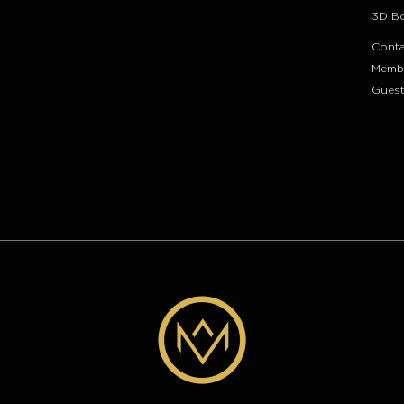
3D B
Conta
Memb
Guest