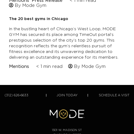
Mentions
Press Release
< 1
min read
By Mode Gym
The 20 best gyms in Chicago
In the bustling heart of Chicago’s West Loop, MODE
GYM has secured its place among TimeOut portal’s
prestigious selection of the city’s top 20 gyms. This
recognition reflects the gym’s relentless pursuit of
fitness excellence and its unwavering dedication to
delivering an outstanding experience for its members.
Mentions
< 1
min read
By Mode Gym
(312) 626-6633
JOIN TODAY
SCHEDULE A VISIT
1301 W. MADISON ST