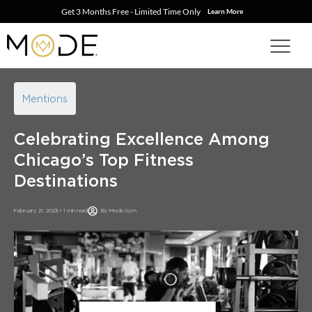
Get 3 Months Free - Limited Time Only
Learn More
Mentions
Celebrating Excellence Among
Chicago’s Top Fitness
Destinations
February 21, 2023
< 1 min read
By
Mode Gym