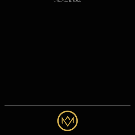
CHICAGO IL, 60607