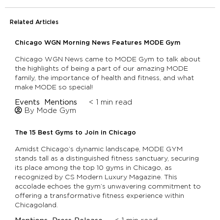
Related Articles
Chicago WGN Morning News Features MODE Gym
Chicago WGN News came to MODE Gym to talk about
the highlights of being a part of our amazing MODE
family, the importance of health and fitness, and what
make MODE so special!
Events
Mentions
< 1
min read
By Mode Gym
The 15 Best Gyms to Join in Chicago
Amidst Chicago’s dynamic landscape, MODE GYM
stands tall as a distinguished fitness sanctuary, securing
its place among the top 10 gyms in Chicago, as
recognized by CS Modern Luxury Magazine. This
accolade echoes the gym’s unwavering commitment to
offering a transformative fitness experience within
Chicagoland.