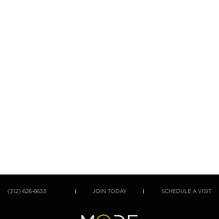
(312) 626-6633
JOIN TODAY
SCHEDULE A VISIT