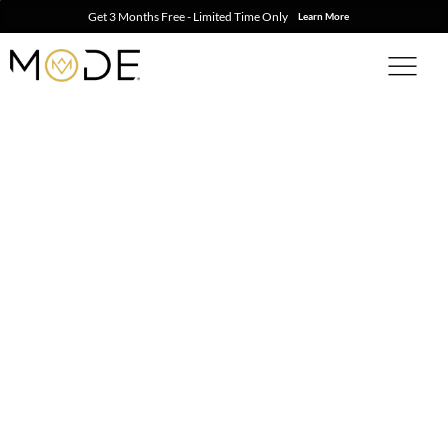
Get 3 Months Free - Limited Time Only
Learn More