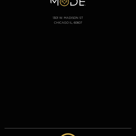
1301 W. MADISON ST
CHICAGO IL, 60607