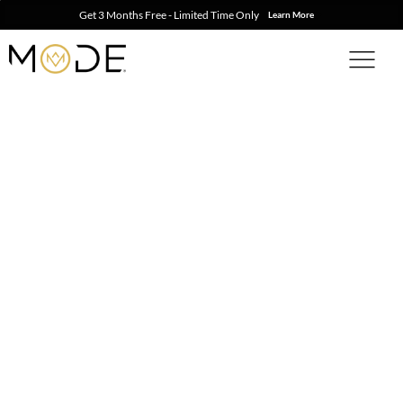
Get 3 Months Free - Limited Time Only
Learn More