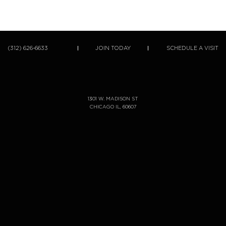
(312) 626-6633
JOIN TODAY
SCHEDULE A VISIT
1301 W. MADISON ST
CHICAGO IL, 60607