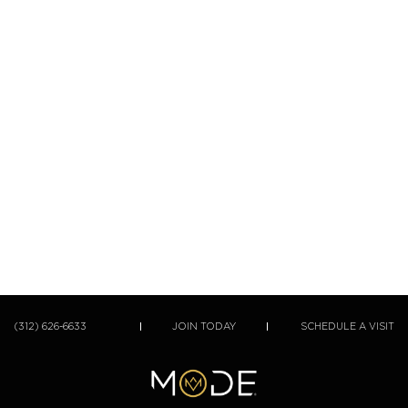
(312) 626-6633
JOIN TODAY
SCHEDULE A VISIT