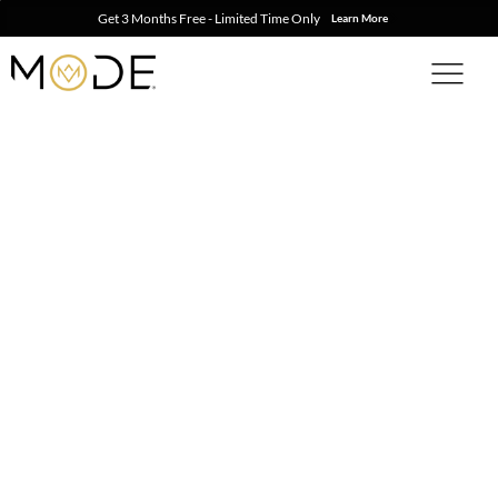
Get 3 Months Free - Limited Time Only
Learn More