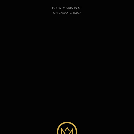
1301 W. MADISON ST
CHICAGO IL, 60607