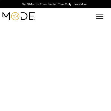
Get 3 Months Free - Limited Time Only
Learn More