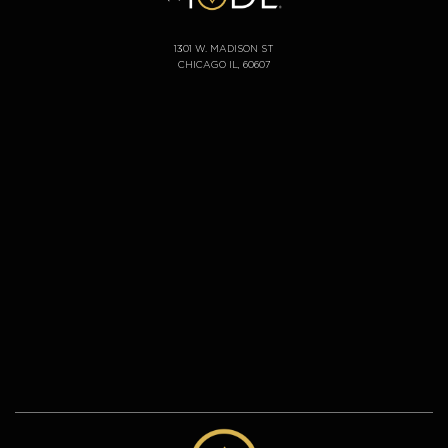
1301 W. MADISON ST
CHICAGO IL, 60607