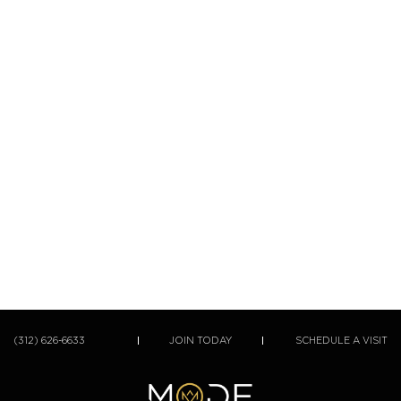
(312) 626-6633
JOIN TODAY
SCHEDULE A VISIT