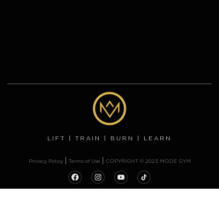
LIFT | TRAIN | BURN | LEARN
Privacy Policy
Terms of Use
COPYRIGHT © 2023 MODE GYM