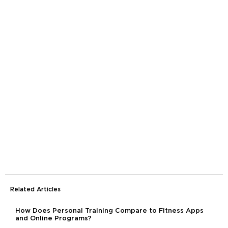
Related Articles
How Does Personal Training Compare to Fitness Apps
and Online Programs?