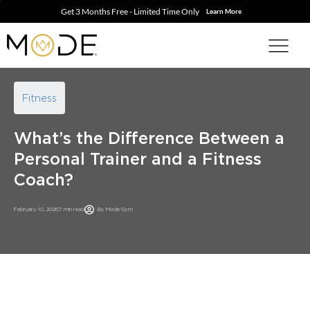
Get 3 Months Free - Limited Time Only
Learn More
Fitness
What’s the Difference Between a
Personal Trainer and a Fitness
Coach?
February 10, 2026
7 min read
By
Mode Gym