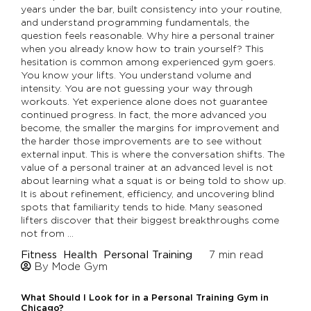
years under the bar, built consistency into your routine,
and understand programming fundamentals, the
question feels reasonable. Why hire a personal trainer
when you already know how to train yourself? This
hesitation is common among experienced gym goers.
You know your lifts. You understand volume and
intensity. You are not guessing your way through
workouts. Yet experience alone does not guarantee
continued progress. In fact, the more advanced you
become, the smaller the margins for improvement and
the harder those improvements are to see without
external input. This is where the conversation shifts. The
value of a personal trainer at an advanced level is not
about learning what a squat is or being told to show up.
It is about refinement, efficiency, and uncovering blind
spots that familiarity tends to hide. Many seasoned
lifters discover that their biggest breakthroughs come
not from …
Fitness
Health
Personal Training
7
min read
By Mode Gym
What Should I Look for in a Personal Training Gym in
Chicago?