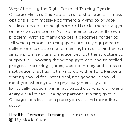
Why Choosing the Right Personal Training Gym in
Chicago Matters Chicago offers no shortage of fitness
options. From massive commercial gyms to private
studios tucked into neighborhood blocks there is a gym
on nearly every corner. Yet abundance creates its own
problem. With so many choices it becomes harder to
tell which personal training gyms are truly equipped to
deliver safe consistent and meaningful results and which
simply promise transformation without the structure to
support it. Choosing the wrong gym can lead to stalled
progress, recurring injuries, wasted money and a loss of
motivation that has nothing to do with effort. Personal
training should feel intentional, not generic. It should
meet you where you are physically mentally and
logistically especially in a fast paced city where time and
energy are limited. The right personal training gym in
Chicago acts less like a place you visit and more like a
system …
Health
Personal Training
7
min read
By Mode Gym