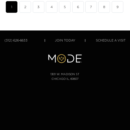
1
2
3
4
5
6
7
8
9
(312) 626-6633
JOIN TODAY
SCHEDULE A VISIT
1301 W. MADISON ST
CHICAGO IL, 60607