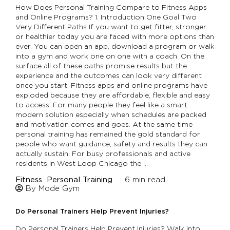
How Does Personal Training Compare to Fitness Apps
and Online Programs? 1. Introduction One Goal Two
Very Different Paths If you want to get fitter, stronger
or healthier today you are faced with more options than
ever. You can open an app, download a program or walk
into a gym and work one on one with a coach. On the
surface all of these paths promise results but the
experience and the outcomes can look very different
once you start. Fitness apps and online programs have
exploded because they are affordable, flexible and easy
to access. For many people they feel like a smart
modern solution especially when schedules are packed
and motivation comes and goes. At the same time
personal training has remained the gold standard for
people who want guidance, safety and results they can
actually sustain. For busy professionals and active
residents in West Loop Chicago the …
Fitness
Personal Training
6
min read
By Mode Gym
Do Personal Trainers Help Prevent Injuries?
Do Personal Trainers Help Prevent Injuries? Walk into