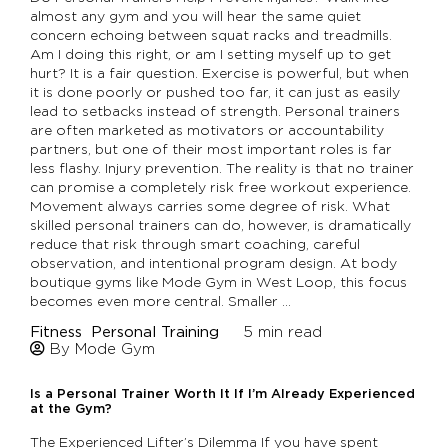
almost any gym and you will hear the same quiet
concern echoing between squat racks and treadmills.
Am I doing this right, or am I setting myself up to get
hurt? It is a fair question. Exercise is powerful, but when
it is done poorly or pushed too far, it can just as easily
lead to setbacks instead of strength. Personal trainers
are often marketed as motivators or accountability
partners, but one of their most important roles is far
less flashy. Injury prevention. The reality is that no trainer
can promise a completely risk free workout experience.
Movement always carries some degree of risk. What
skilled personal trainers can do, however, is dramatically
reduce that risk through smart coaching, careful
observation, and intentional program design. At body
boutique gyms like Mode Gym in West Loop, this focus
becomes even more central. Smaller …
Fitness
Personal Training
5
min read
By Mode Gym
Is a Personal Trainer Worth It If I’m Already Experienced
at the Gym?
The Experienced Lifter’s Dilemma If you have spent