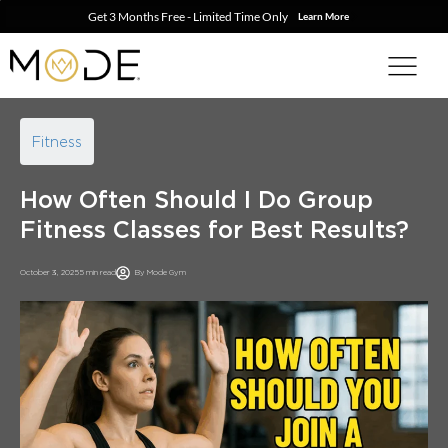
Get 3 Months Free - Limited Time Only
Learn More
Fitness
How Often Should I Do Group
Fitness Classes for Best Results?
October 3, 2025
5 min read
By
Mode Gym