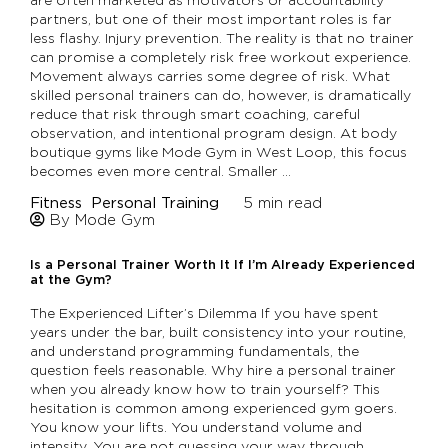
partners, but one of their most important roles is far
less flashy. Injury prevention. The reality is that no trainer
can promise a completely risk free workout experience.
Movement always carries some degree of risk. What
skilled personal trainers can do, however, is dramatically
reduce that risk through smart coaching, careful
observation, and intentional program design. At body
boutique gyms like Mode Gym in West Loop, this focus
becomes even more central. Smaller …
Fitness
Personal Training
5
min read
By Mode Gym
Is a Personal Trainer Worth It If I’m Already Experienced
at the Gym?
The Experienced Lifter’s Dilemma If you have spent
years under the bar, built consistency into your routine,
and understand programming fundamentals, the
question feels reasonable. Why hire a personal trainer
when you already know how to train yourself? This
hesitation is common among experienced gym goers.
You know your lifts. You understand volume and
intensity. You are not guessing your way through