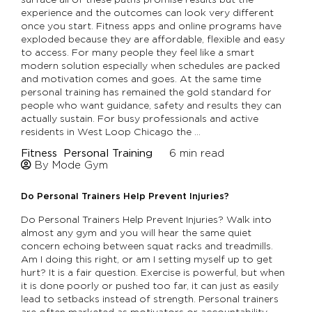
experience and the outcomes can look very different
once you start. Fitness apps and online programs have
exploded because they are affordable, flexible and easy
to access. For many people they feel like a smart
modern solution especially when schedules are packed
and motivation comes and goes. At the same time
personal training has remained the gold standard for
people who want guidance, safety and results they can
actually sustain. For busy professionals and active
residents in West Loop Chicago the …
Fitness
Personal Training
6
min read
By Mode Gym
Do Personal Trainers Help Prevent Injuries?
Do Personal Trainers Help Prevent Injuries? Walk into
almost any gym and you will hear the same quiet
concern echoing between squat racks and treadmills.
Am I doing this right, or am I setting myself up to get
hurt? It is a fair question. Exercise is powerful, but when
it is done poorly or pushed too far, it can just as easily
lead to setbacks instead of strength. Personal trainers
are often marketed as motivators or accountability