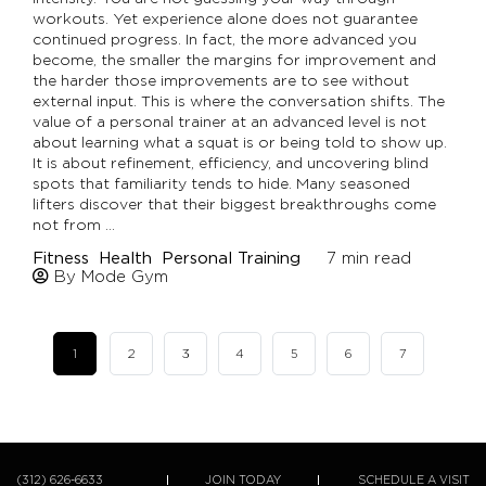
workouts. Yet experience alone does not guarantee
continued progress. In fact, the more advanced you
become, the smaller the margins for improvement and
the harder those improvements are to see without
external input. This is where the conversation shifts. The
value of a personal trainer at an advanced level is not
about learning what a squat is or being told to show up.
It is about refinement, efficiency, and uncovering blind
spots that familiarity tends to hide. Many seasoned
lifters discover that their biggest breakthroughs come
not from …
Fitness
Health
Personal Training
7
min read
By Mode Gym
1
2
3
4
5
6
7
(312) 626-6633
JOIN TODAY
SCHEDULE A VISIT