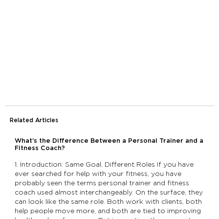
Related Articles
What’s the Difference Between a Personal Trainer and a
Fitness Coach?
1. Introduction: Same Goal, Different Roles If you have
ever searched for help with your fitness, you have
probably seen the terms personal trainer and fitness
coach used almost interchangeably. On the surface, they
can look like the same role. Both work with clients, both
help people move more, and both are tied to improving