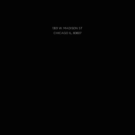
1301 W. MADISON ST
CHICAGO IL, 60607