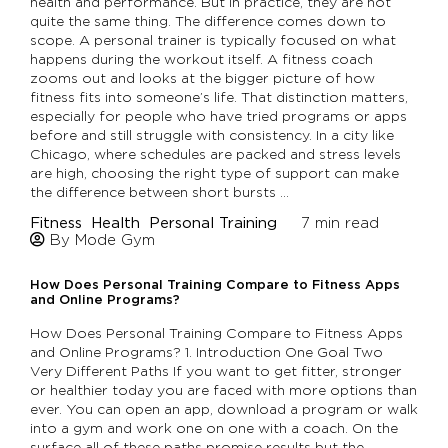
health and performance. But in practice, they are not
quite the same thing. The difference comes down to
scope. A personal trainer is typically focused on what
happens during the workout itself. A fitness coach
zooms out and looks at the bigger picture of how
fitness fits into someone’s life. That distinction matters,
especially for people who have tried programs or apps
before and still struggle with consistency. In a city like
Chicago, where schedules are packed and stress levels
are high, choosing the right type of support can make
the difference between short bursts …
Fitness
Health
Personal Training
7
min read
By Mode Gym
How Does Personal Training Compare to Fitness Apps
and Online Programs?
How Does Personal Training Compare to Fitness Apps
and Online Programs? 1. Introduction One Goal Two
Very Different Paths If you want to get fitter, stronger
or healthier today you are faced with more options than
ever. You can open an app, download a program or walk
into a gym and work one on one with a coach. On the
surface all of these paths promise results but the